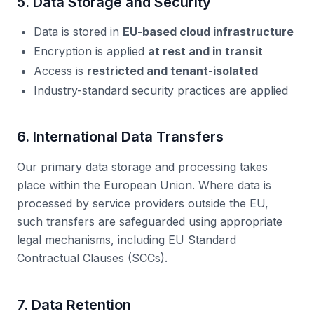
5. Data Storage and Security
Data is stored in
EU-based cloud infrastructure
Encryption is applied
at rest and in transit
Access is
restricted and tenant-isolated
Industry-standard security practices are applied
6. International Data Transfers
Our primary data storage and processing takes
place within the European Union. Where data is
processed by service providers outside the EU,
such transfers are safeguarded using appropriate
legal mechanisms, including EU Standard
Contractual Clauses (SCCs).
7. Data Retention