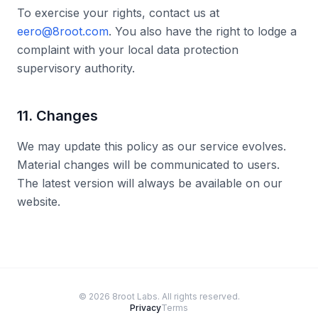
To exercise your rights, contact us at
eero@8root.com
. You also have the right to lodge a
complaint with your local data protection
supervisory authority.
11. Changes
We may update this policy as our service evolves.
Material changes will be communicated to users.
The latest version will always be available on our
website.
©
2026
8root Labs. All rights reserved.
Privacy
Terms