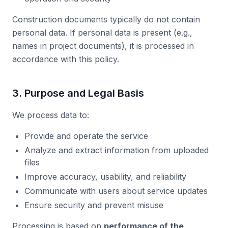
Construction documents typically do not contain
personal data. If personal data is present (e.g.,
names in project documents), it is processed in
accordance with this policy.
3. Purpose and Legal Basis
We process data to:
Provide and operate the service
Analyze and extract information from uploaded
files
Improve accuracy, usability, and reliability
Communicate with users about service updates
Ensure security and prevent misuse
Processing is based on
performance of the