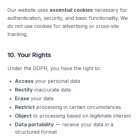
Our website uses
essential cookies
necessary for
authentication, security, and basic functionality. We
do not use cookies for advertising or cross-site
tracking.
10. Your Rights
Under the GDPR, you have the right to:
Access
your personal data
Rectify
inaccurate data
Erase
your data
Restrict
processing in certain circumstances
Object
to processing based on legitimate interest
Data portability
— receive your data in a
structured format