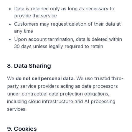
Data is retained only as long as necessary to
provide the service
Customers may request deletion of their data at
any time
Upon account termination, data is deleted within
30 days unless legally required to retain
8. Data Sharing
We
do not sell personal data
. We use trusted third-
party service providers acting as data processors
under contractual data protection obligations,
including cloud infrastructure and AI processing
services.
9. Cookies