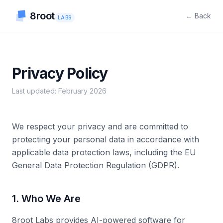
8root
← Back
LABS
Privacy Policy
Last updated: February 2026
We respect your privacy and are committed to
protecting your personal data in accordance with
applicable data protection laws, including the EU
General Data Protection Regulation (GDPR).
1. Who We Are
8root Labs provides AI-powered software for