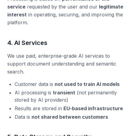
service
requested by the user and our
legitimate
interest
in operating, securing, and improving the
platform.
4. AI Services
We use paid, enterprise-grade AI services to
support document understanding and semantic
search.
Customer data is
not used to train AI models
AI processing is
transient
(not permanently
stored by AI providers)
Results are stored in
EU-based infrastructure
Data is
not shared between customers