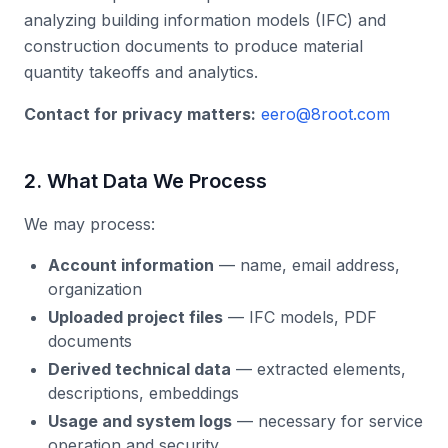
analyzing building information models (IFC) and
construction documents to produce material
quantity takeoffs and analytics.
Contact for privacy matters:
eero@8root.com
2. What Data We Process
We may process:
Account information
— name, email address,
organization
Uploaded project files
— IFC models, PDF
documents
Derived technical data
— extracted elements,
descriptions, embeddings
Usage and system logs
— necessary for service
operation and security