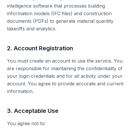
intelligence software that processes building
information models (IFC files) and construction
documents (PDFs) to generate material quantity
takeoffs and analytics.
2. Account Registration
You must create an account to use the service. You
are responsible for maintaining the confidentiality of
your login credentials and for all activity under your
account. You agree to provide accurate and current
information.
3. Acceptable Use
You agree not to: