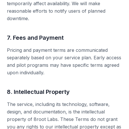
temporarily affect availability. We will make
reasonable efforts to notify users of planned
downtime.
7. Fees and Payment
Pricing and payment terms are communicated
separately based on your service plan. Early access
and pilot programs may have specific terms agreed
upon individually.
8. Intellectual Property
The service, including its technology, software,
design, and documentation, is the intellectual
property of 8root Labs. These Terms do not grant
you any rights to our intellectual property except as