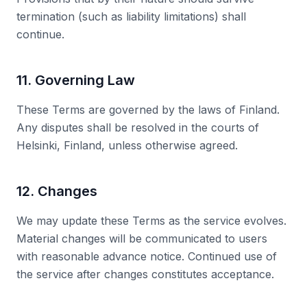
termination (such as liability limitations) shall
continue.
11. Governing Law
These Terms are governed by the laws of Finland.
Any disputes shall be resolved in the courts of
Helsinki, Finland, unless otherwise agreed.
12. Changes
We may update these Terms as the service evolves.
Material changes will be communicated to users
with reasonable advance notice. Continued use of
the service after changes constitutes acceptance.