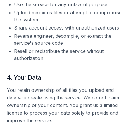
Use the service for any unlawful purpose
Upload malicious files or attempt to compromise
the system
Share account access with unauthorized users
Reverse engineer, decompile, or extract the
service's source code
Resell or redistribute the service without
authorization
4. Your Data
You retain ownership of all files you upload and
data you create using the service. We do not claim
ownership of your content. You grant us a limited
license to process your data solely to provide and
improve the service.