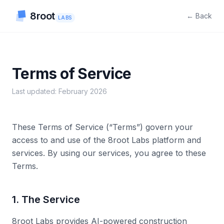
8root
← Back
LABS
Terms of Service
Last updated: February 2026
These Terms of Service (“Terms”) govern your
access to and use of the 8root Labs platform and
services. By using our services, you agree to these
Terms.
1. The Service
8root Labs provides AI-powered construction