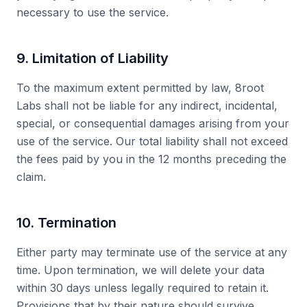
necessary to use the service.
9. Limitation of Liability
To the maximum extent permitted by law, 8root
Labs shall not be liable for any indirect, incidental,
special, or consequential damages arising from your
use of the service. Our total liability shall not exceed
the fees paid by you in the 12 months preceding the
claim.
10. Termination
Either party may terminate use of the service at any
time. Upon termination, we will delete your data
within 30 days unless legally required to retain it.
Provisions that by their nature should survive