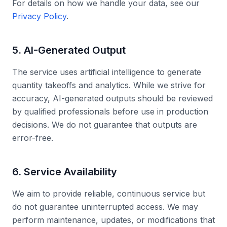
For details on how we handle your data, see our
Privacy Policy
.
5. AI-Generated Output
The service uses artificial intelligence to generate
quantity takeoffs and analytics. While we strive for
accuracy, AI-generated outputs should be reviewed
by qualified professionals before use in production
decisions. We do not guarantee that outputs are
error-free.
6. Service Availability
We aim to provide reliable, continuous service but
do not guarantee uninterrupted access. We may
perform maintenance, updates, or modifications that